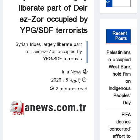
جستجو
liberate part of Deir
ez-Zor occupied by
YPG/SDF terrorists
Recent
Posts
Syrian tribes largely liberate part
of Deir ez-Zor occupied by
Palestinians
YPG/SDF terrorists
in occupied
West Bank
Inja News
hold firm
ژانویه 18, 2026
on
Indigenous
0 comments
2 minutes read
Peoples’
Day
FIFA
decries
‘concerted’
effort to