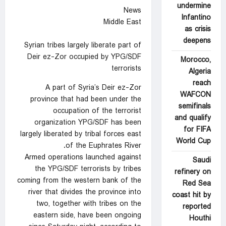
undermine
News
Infantino
Middle East
as crisis
deepens
Syrian tribes largely liberate part of
Deir ez-Zor occupied by YPG/SDF
Morocco,
terrorists
Algeria
reach
A part of Syria’s Deir ez-Zor
WAFCON
province that had been under the
semifinals
occupation of the terrorist
and qualify
organization YPG/SDF has been
for FIFA
largely liberated by tribal forces east
World Cup
of the Euphrates River.
Armed operations launched against
Saudi
the YPG/SDF terrorists by tribes
refinery on
coming from the western bank of the
Red Sea
river that divides the province into
coast hit by
two, together with tribes on the
reported
eastern side, have been ongoing
Houthi