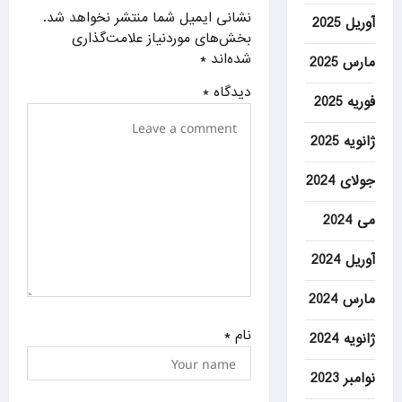
g
نشانی ایمیل شما منتشر نخواهد شد.
آوریل 2025
a
بخش‌های موردنیاز علامت‌گذاری
*
شده‌اند
مارس 2025
t
i
*
دیدگاه
فوریه 2025
o
ژانویه 2025
n
جولای 2024
می 2024
آوریل 2024
مارس 2024
*
نام
ژانویه 2024
نوامبر 2023