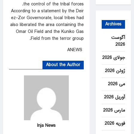
the control of the tribal forces.
According to a statement by the Deir
ez-Zor Governorate, local tribes had
Archives
also liberated the area containing the
Omar Oil Field and the Kuniko Gas
آگوست
Field from the terror group.
2026
ANEWS
جولای 2026
About the Author
ژوئن 2026
می 2026
آوریل 2026
مارس 2026
فوریه 2026
Inja News