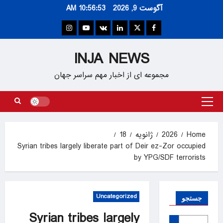
Ski
10:56:53 AM
آگوست 9, 2026
t
conten
Instagram
Youtube
VK
Linkedin
Twitter
Facebook
INJA NEWS
مجموعه ای از اخبار مهم سراسر جهان
Primary
Menu
18
ژانویه
2026
Home
Syrian tribes largely liberate part of Deir ez-Zor occupied
by YPG/SDF terrorists
Uncategorized
جستجو
Syrian tribes largely