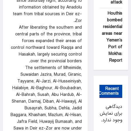
since Saturday night, according to
attack
information obtained by Anadolu
Houthis
team from tribal sources in Deir ez-
bombed
Zor.
residential
After liberating the southern and
areas near
central parts of the province, tribal
Yemen’s
forces expanded their areas of
Port of
control northward toward Raqqa and
Mokha:
Hasakah, largely securing control
Report
over the provincial borders.
The settlements of Mheimide,
Suwaidan Jazira, Murad, Giranic,
Tayyane, Al-Jarzi, Al-Husseiniyah,
Halabiye, Al-Baghour, Al-Boubadran,
Recent
Comments
Al-Bahrah, Susah, Abu Hardub, Al-
Shenan, Darnaj, Diban, Al-Hawayij, Al
دیدگاهی
Busayrah, Subha, Dehla, Jadid
برای نمایش
Baggara, Khasham, Mazlum, Al-Hisan,
وجود ندارد.
Jafra Field, Huwayij Bumasah, and
Sawa in Deir ez-Zor are now under