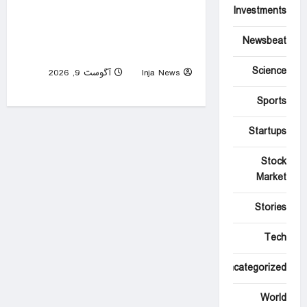
Investments
Morocco, Algeria reach
WAFCON semifinals and
Newsbeat
qualify for FIFA World Cup
Science
آگوست 9, 2026
Inja News
0
Sports
Startups
Stock
Market
Stories
Tech
Uncategorized
World