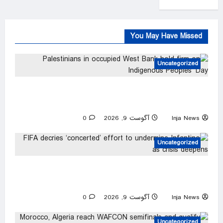
You May Have Missed
Uncategorized
Palestinians in occupied West Bank hold firm
on Indigenous Peoples’ Day
0
آگوست 9, 2026
Inja News
Uncategorized
FIFA decries ‘concerted’ effort to undermine
Infantino as crisis deepens
0
آگوست 9, 2026
Inja News
Uncategorized