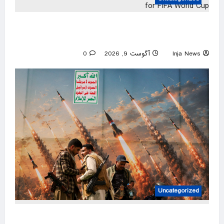
Morocco, Algeria reach WAFCON semifinals
and qualify for FIFA World Cup
0
آگوست 9, 2026
Inja News
Uncategorized
Saudi refinery on Red Sea coast hit by