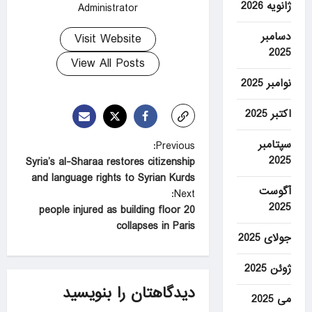
ژانویه 2026
Administrator
دسامبر
Visit Website
2025
View All Posts
نوامبر 2025
اکتبر 2025
سپتامبر
P
Previous:
2025
Syria’s al-Sharaa restores citizenship
o
and language rights to Syrian Kurds
s
آگوست
Next:
2025
t
20 people injured as building floor
collapses in Paris
n
جولای 2025
a
ژوئن 2025
v
دیدگاهتان را بنویسید
i
می 2025