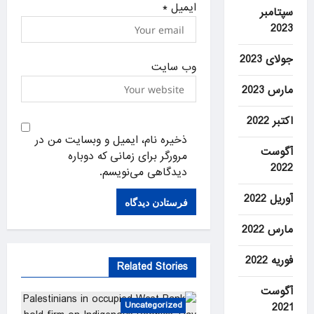
*
ایمیل
سپتامبر
2023
جولای 2023
وب‌ سایت
مارس 2023
اکتبر 2022
ذخیره نام، ایمیل و وبسایت من در
آگوست
مرورگر برای زمانی که دوباره
2022
دیدگاهی می‌نویسم.
آوریل 2022
مارس 2022
فوریه 2022
Related Stories
آگوست
Uncategorized
2021