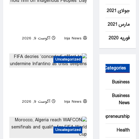
جولای 2021
Palestinians in occupied West
Bank hold firm on Indigenous
مارس 2021
Peoples’ Day
فوریه 2020
آگوست 9, 2026
Inja News
0
Uncategorized
Categories
FIFA decries ‘concerted’
Business
effort to undermine Infantino
as crisis deepens
Business
آگوست 9, 2026
Inja News
News
0
Entrepreneurship
Health
Uncategorized