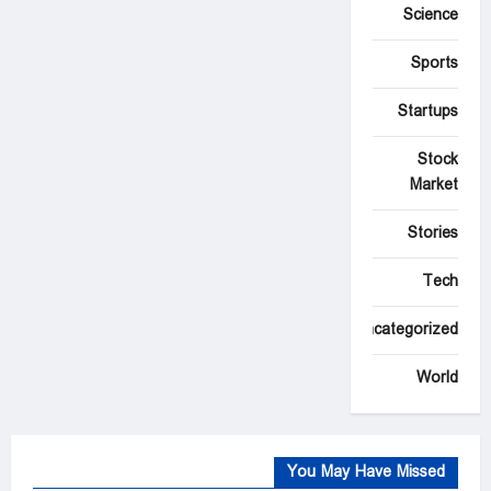
Science
Sports
Startups
Stock
Market
Stories
Tech
Uncategorized
World
You May Have Missed