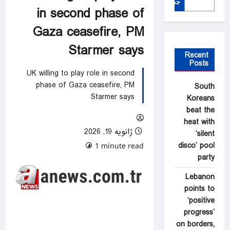
جستجو
in second phase of
Gaza ceasefire, PM
Starmer says
Recent
Posts
UK willing to play role in second
phase of Gaza ceasefire, PM
South
Starmer says
Koreans
beat the
heat with
ژانویه 19, 2026
‘silent
disco’ pool
0 comments
1 minute read
party
Lebanon
points to
‘positive
progress’
on borders,