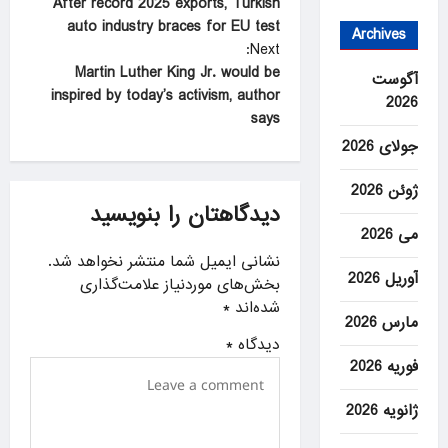
After record 2025 exports, Turkish
o
auto industry braces for EU test
Archives
s
Next:
t
Martin Luther King Jr. would be
آگوست
inspired by today’s activism, author
2026
n
says
a
جولای 2026
v
ژوئن 2026
i
دیدگاهتان را بنویسید
g
می 2026
a
نشانی ایمیل شما منتشر نخواهد شد.
آوریل 2026
بخش‌های موردنیاز علامت‌گذاری
t
*
شده‌اند
i
مارس 2026
*
دیدگاه
o
فوریه 2026
n
ژانویه 2026