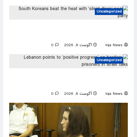
Uncategorized
South Koreans beat the heat with ‘silent disco’
pool party
0
آگوست 8, 2026
Inja News
Uncategorized
Lebanon points to ‘positive progress’ on
borders, prisoners in Israel talks
0
آگوست 8, 2026
Inja News