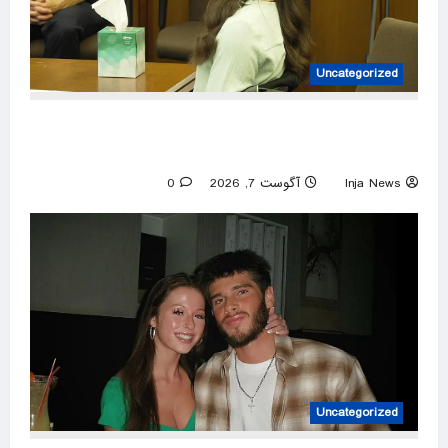
Uncategorized
Lindsay Clancy’s psychiatrists testify at her
murder trial
0
آگوست 7, 2026
Inja News
Uncategorized