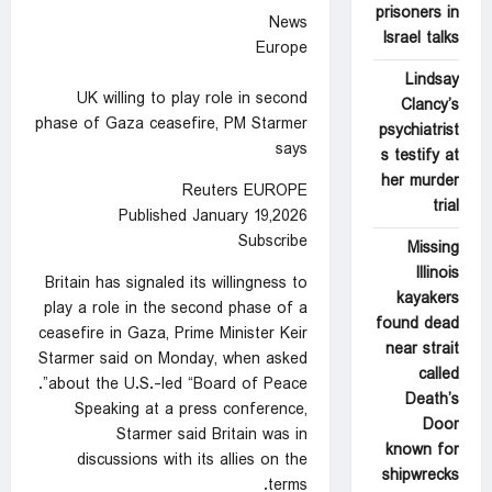
prisoners in
News
Israel talks
Europe
Lindsay
UK willing to play role in second
Clancy’s
phase of Gaza ceasefire, PM Starmer
psychiatrist
says
s testify at
her murder
Reuters EUROPE
trial
Published January 19,2026
Subscribe
Missing
Illinois
Britain ⁠has signaled its willingness to
kayakers
‍play a role ‌in ‍the second phase of a
found dead
ceasefire in Gaza, Prime Minister Keir
near strait
Starmer said on Monday, ⁠when asked
called
about the U.S.-led “Board of Peace”.
Death’s
Speaking at a press ‌conference,
Door
Starmer said Britain was in
known for
discussions with its ‍allies ‍on the
shipwrecks
‍terms.