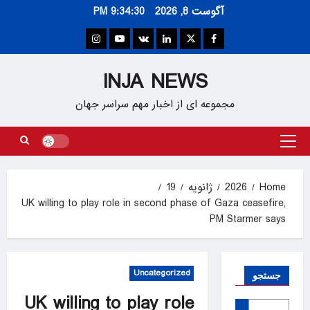
Ski
9:34:31 PM
آگوست 8, 2026
t
conten
Instagram
Youtube
VK
Linkedin
Twitter
Facebook
INJA NEWS
مجموعه ای از اخبار مهم سراسر جهان
Primary
Menu
19
ژانویه
2026
Home
UK willing to play role in second phase of Gaza ceasefire,
PM Starmer says
Uncategorized
جستجو
UK willing to play role