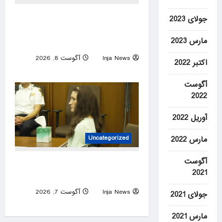
Lebanon points to ‘positive
جولای 2023
progress’ on borders,
مارس 2023
prisoners in Israel talks
آگوست 8, 2026
Inja News
اکتبر 2022
0
آگوست
2022
آوریل 2022
Uncategorized
مارس 2022
آگوست
Lindsay Clancy’s psychiatrists
2021
testify at her murder trial
آگوست 7, 2026
Inja News
جولای 2021
0
مارس 2021