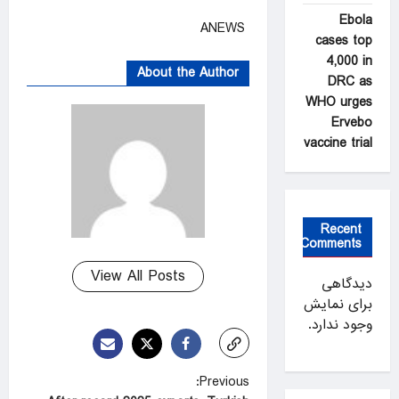
Ebola
ANEWS
cases top
4,000 in
About the Author
DRC as
WHO urges
Ervebo
vaccine trial
Recent
Comments
View All Posts
دیدگاهی
برای نمایش
وجود ندارد.
P
Previous: