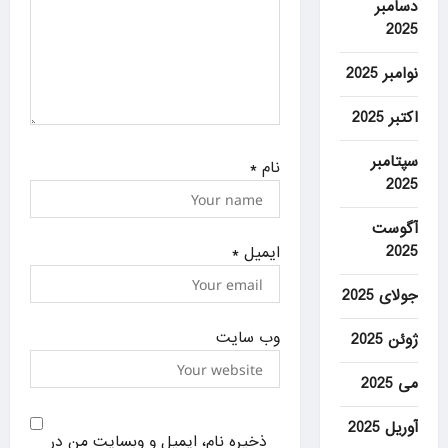
دسامبر
2025
نوامبر 2025
اکتبر 2025
سپتامبر
*
نام
2025
آگوست
2025
*
ایمیل
جولای 2025
وب‌ سایت
ژوئن 2025
می 2025
آوریل 2025
ذخیره نام، ایمیل و وبسایت من در