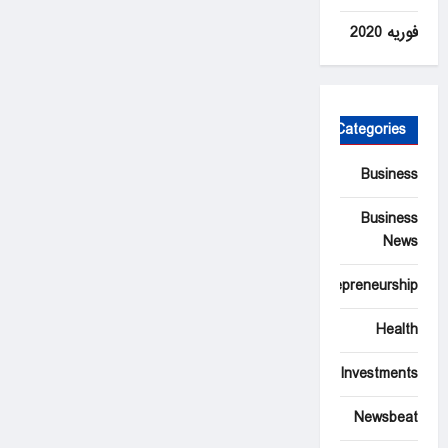
فوریه 2020
Categories
Business
Business
News
Entrepreneurship
Health
Investments
Newsbeat