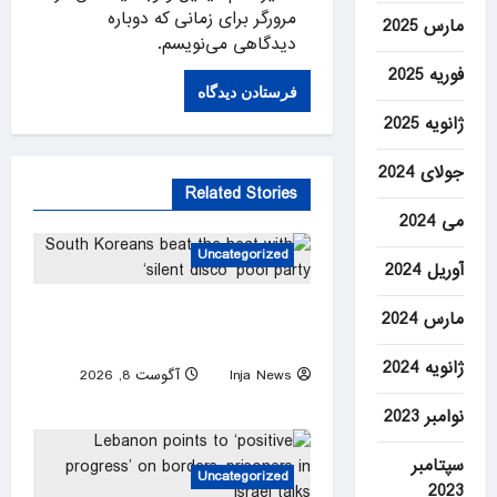
مرورگر برای زمانی که دوباره
مارس 2025
دیدگاهی می‌نویسم.
فوریه 2025
ژانویه 2025
جولای 2024
Related Stories
می 2024
Uncategorized
آوریل 2024
South Koreans beat the heat
مارس 2024
with ‘silent disco’ pool party
ژانویه 2024
آگوست 8, 2026
Inja News
0
نوامبر 2023
سپتامبر
Uncategorized
2023